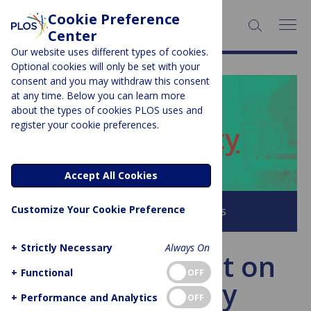
Cookie Preference
SEARCH:
Center
Our website uses different types of cookies.
Optional cookies will only be set with your
consent and you may withdraw this consent
at any time. Below you can learn more
PLOS BLOGS
about the types of cookies PLOS uses and
register your cookie preferences.
ECR Community
Accept All Cookies
Customize Your Cookie Preference
Browse all PLOS Blogs
+
Strictly Necessary
Always On
Shedding Light on
+
Functional
OFF
Dark Energy
+
Performance and Analytics
OFF