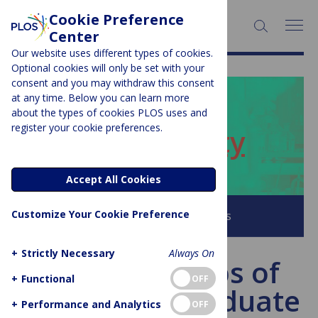
Cookie Preference
SEARCH:
Center
Our website uses different types of cookies.
Optional cookies will only be set with your
consent and you may withdraw this consent
at any time. Below you can learn more
PLOS BLOGS
about the types of cookies PLOS uses and
register your cookie preferences.
ECR Community
Accept All Cookies
Customize Your Cookie Preference
Browse all PLOS Blogs
+
Strictly Necessary
Always On
The Final Steps of
+
Functional
OFF
Your Undergraduate
+
Performance and Analytics
OFF