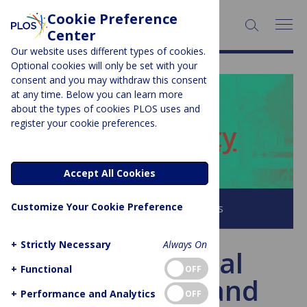
Cookie Preference
SEARCH:
Center
Our website uses different types of cookies.
Optional cookies will only be set with your
consent and you may withdraw this consent
at any time. Below you can learn more
PLOS BLOGS
about the types of cookies PLOS uses and
register your cookie preferences.
ECR Community
Accept All Cookies
Customize Your Cookie Preference
Browse all PLOS Blogs
+
Strictly Necessary
Always On
In “My Virtual
+
Functional
OFF
Dream”, art and
+
Performance and Analytics
OFF