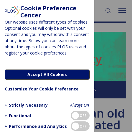
Cookie Preference
SEARCH:
Center
Our website uses different types of cookies.
Optional cookies will only be set with your
consent and you may withdraw this consent
at any time. Below you can learn more
PLOS BLOGS
about the types of cookies PLOS uses and
register your cookie preferences.
ECR Community
Accept All Cookies
Customize Your Cookie Preference
Browse all PLOS Blogs
+
Strictly Necessary
Always On
A new role for an old
+
Functional
OFF
Alzheimer’s-related
+
Performance and Analytics
OFF