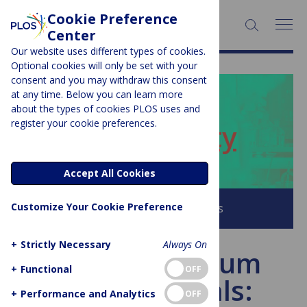
Cookie Preference
SEARCH:
Center
Our website uses different types of cookies.
Optional cookies will only be set with your
consent and you may withdraw this consent
at any time. Below you can learn more
PLOS BLOGS
about the types of cookies PLOS uses and
register your cookie preferences.
ECR Community
Accept All Cookies
Customize Your Cookie Preference
Browse all PLOS Blogs
+
Strictly Necessary
Always On
Broad-spectrum
+
Functional
OFF
antimicrobials:
+
Performance and Analytics
OFF