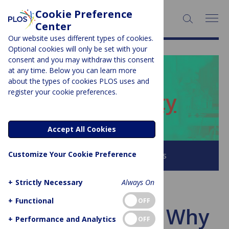
Cookie Preference
SEARCH:
Center
Our website uses different types of cookies.
Optional cookies will only be set with your
consent and you may withdraw this consent
at any time. Below you can learn more
PLOS BLOGS
about the types of cookies PLOS uses and
register your cookie preferences.
ECR Community
Accept All Cookies
Customize Your Cookie Preference
Browse all PLOS Blogs
+
Strictly Necessary
Always On
Open for
+
Functional
OFF
Collaboration: Why
+
Performance and Analytics
OFF