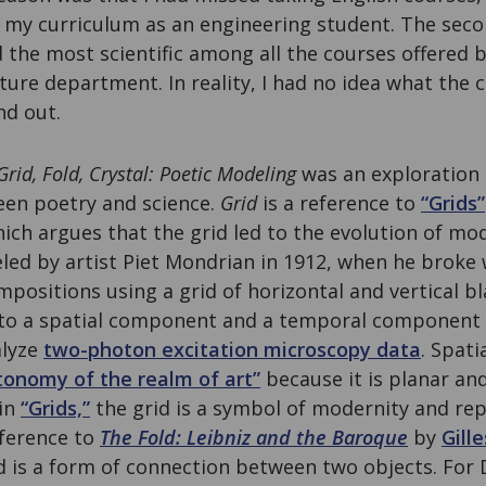
n my curriculum as an engineering student. The sec
the most scientific among all the courses offered b
ure department. In reality, I had no idea what the 
nd out.
Grid, Fold, Crystal: Poetic Modeling
was an exploration 
een poetry and science.
Grid
is a reference to
“Grids”
hich argues that the grid led to the evolution of mod
eled by artist Piet Mondrian in 1912, when he broke 
positions using a grid of horizontal and vertical bl
into a spatial component and a temporal component
alyze
two-photon excitation microscopy data
. Spati
tonomy of the realm of art”
because it is planar and
 in
“Grids,”
the grid is a symbol of modernity and re
eference to
The Fold: Leibniz and the Baroque
by
Gill
d is a form of connection between two objects. For 