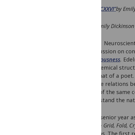
“CXXVI”
by Emil
Emily Dickinson
Neuroscien
a discussion on co
Consciousness
.
Edel
the chemical struct
into that of a poet.
out the relations b
sides of the same 
understand the nat
In my senior year 
course
Grid, Fold, C
reasons. The first 