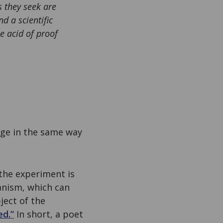
s they seek are
d a scientific
e acid of proof
dge in the same way
the experiment is
ganism, which can
ject of the
ed.”
In short, a poet