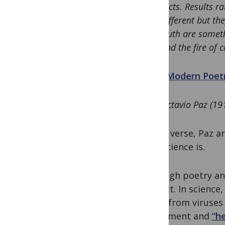
facts. Results r
different but t
truth are someth
and the fire of c
“
Modern Poetr
Octavio Paz (19
In this verse, Paz 
that science is.
Although poetry an
distinct. In scienc
range from viruses 
experiment and
“h