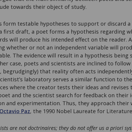
ude towards their object of study.
s form testable hypotheses to support or discard a
a first draft, a poet forms a hypothesis regarding 
s will produce his intended effect on the reader. A
ng whether or not an independent variable will prod
ble. The evidence will result in a hypothesis being
her case, poets and scientists are inclined to follow
, begrudgingly) that reality often acts independently
cientist’s laboratory serves a similar function to th
ces where the creator tests their ideas and revises 
poet and the scientist search for feedback on their 
on and experimentation. Thus, they approach their 
Octavio Paz
, the 1990 Nobel Laureate for Literature
ists are not doctrinaires; they do not offer us a priori s