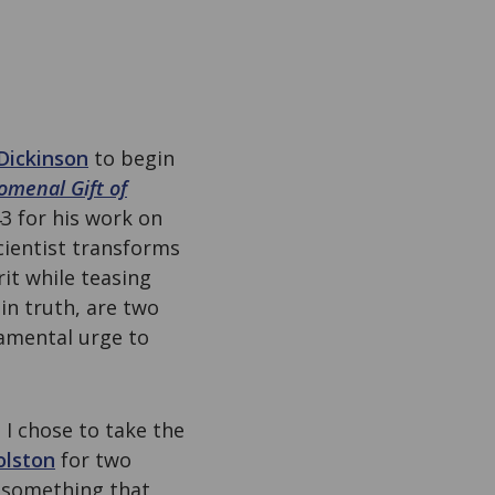
Dickinson
to begin
omenal Gift of
3 for his work on
scientist transforms
rit while teasing
in truth, are two
damental urge to
, I chose to take the
olston
for two
, something that