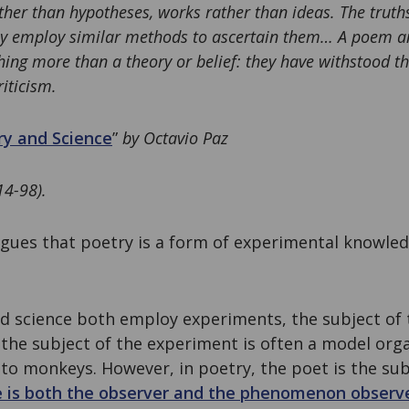
ather than hypotheses, works rather than ideas. The truth
hey employ similar methods to ascertain them… A poem an
ing more than a theory or belief: they have withstood th
riticism.
y and Science
”
by Octavio Paz
14-98).
argues that poetry is a form of experimental knowle
d science both employ experiments, the subject of 
e, the subject of the experiment is often a model or
to monkeys. However, in poetry, the poet is the sub
e is both the observer and the phenomenon observ