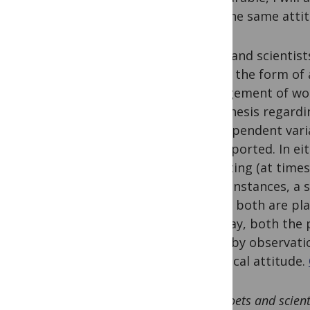
take the same attit
Poets and scientist
taking the form of 
arrangement of word
hypothesis regardi
the dependent varia
unsupported. In eit
accepting (at times
some instances, a s
paper: both are pla
this way, both the 
world by observati
empirical attitude.
Poets and scient