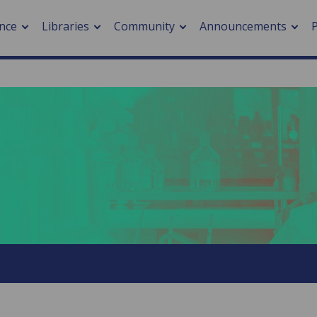
nce
Libraries
Community
Announcements
arch journals
> Cancer
cation metrics
> Digital health
cation fees
> Impacts of hazards
> Smart cities
arch by PLOS
A