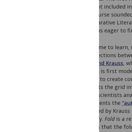
was not included i
the course sounded 
Comparative Literat
but was eager to fi
As I came to learn,
intersections betw
Rosalind Krauss
, w
theory is first mod
began to create com
dissects the grid 
neuroscientists an
represents the
“au
outlined by Krauss
century.
Fold
is a r
argues that the fol