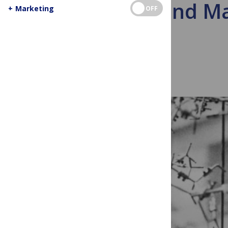
Mind and Mat
+
Marketing
OFF