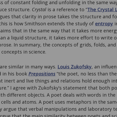
ss of constant folding and unfolding in the same way
uce structure.
Crystal
is a reference to “
The Crystal 
gues that clarity in prose takes the structure and fo
 this is how Smithson extends the study of
entropy
i
laims that in the same way that it takes more energ
han a liquid structure, it takes more effort to write
rose. In summary, the concepts of grids, folds, and 
 concepts in science.
are similar in many ways.
Louis Zukofsky
, an influen
d in his book
Prepositions
“the poet, no less than the
 inert and live things and relations hold enough in
ture.” I agree with Zukofsky’s statement that both po
th different objects. A poet deals with words in th
h cells and atoms. A poet uses metaphors in the sam
y argue that verbal manipulations and laboratory te
argue that the main similarity between poets and sci