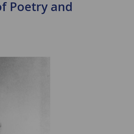
of Poetry and