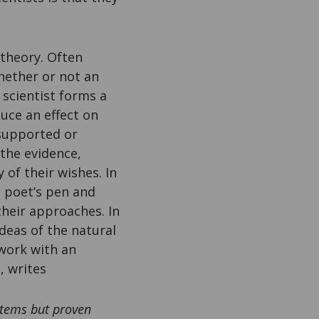
 theory. Often
whether or not an
 scientist forms a
uce an effect on
 supported or
 the evidence,
 of their wishes. In
e poet’s pen and
their approaches. In
ideas of the natural
work with an
, writes
ystems but proven