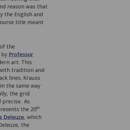
ond reason was that
y the English and
course title meant
of the
by
Professor
ern art. This
with tradition and
ack lines. Krauss
 in the same way
ally, the grid
 precise.
As
th
presents the 20
es Deleuze
, which
Deleuze, the