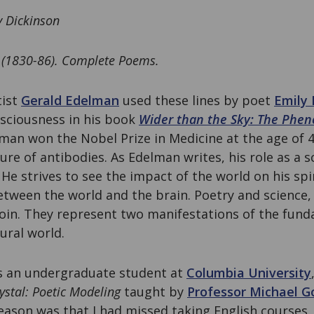
y Dickinson
 (1830-86). Complete Poems.
tist
Gerald Edelman
used these lines by poet
Emily 
nsciousness in his book
Wider than the Sky: The Phen
man won the Nobel Prize in Medicine at the age of 4
ure of antibodies. As Edelman writes, his role as a 
 He strives to see the impact of the world on his spi
etween the world and the brain. Poetry and science, 
coin. They represent two manifestations of the fun
ural world.
as an undergraduate student at
Columbia University
rystal: Poetic Modeling
taught by
Professor Michael G
reason was that I had missed taking English courses