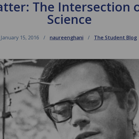
ter: The Intersection 
Science
January 15, 2016
naureenghani
The Student Blog