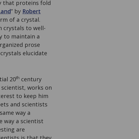
 that proteins fold
Land
” by
Robert
rm of a crystal.
n crystals to well-
y to maintain a
 organized prose
crystals elucidate
th
tial 20
century
 scientist, works on
terest to keep him
ets and scientists
e same way a
e way a scientist
sting are
entists is that they