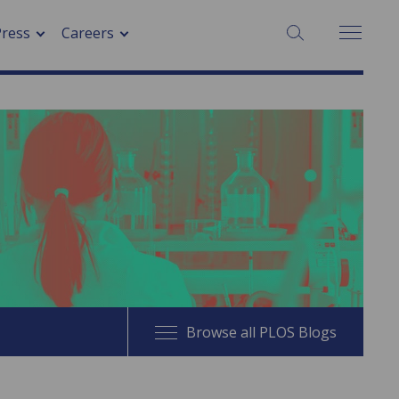
SEARCH:
Press
Careers
Browse all PLOS Blogs