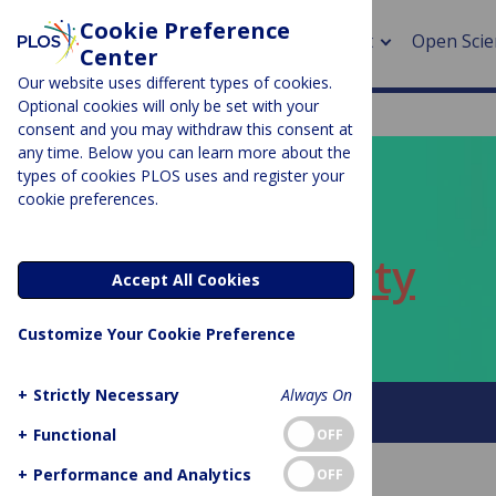
Cookie Preference
About
Open Scie
Center
Our website uses different types of cookies.
Optional cookies will only be set with your
consent and you may withdraw this consent at
any time. Below you can learn more about the
> Rese
types of cookies PLOS uses and register your
cookie preferences.
> Publi
PLOS BLOGS
> Publi
ECR Community
Accept All Cookies
> Rese
Customize Your Cookie Preference
> DOR
+
Strictly Necessary
Always On
About this blog
+
Functional
OFF
+
Performance and Analytics
OFF