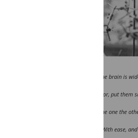
The brain is wid
For, put them si
The one the othe
With ease, and