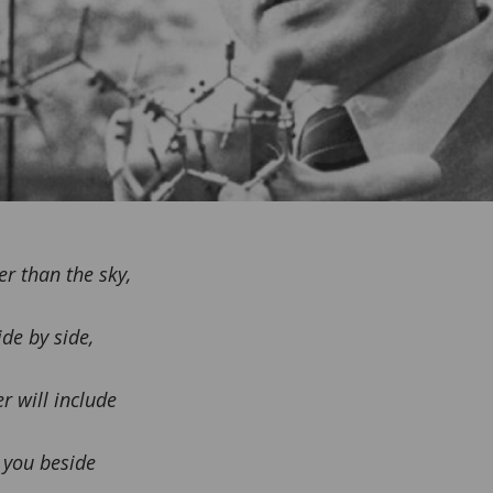
er than the sky,
de by side,
r will include
 you beside