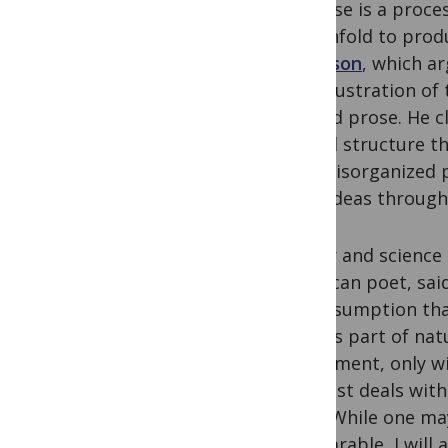
universe is a proce
and unfold to prod
Smithson
, which ar
One illustration of
crafted prose. He c
crystal structure t
than disorganized p
their ideas through
Poetry and science 
American poet, sai
the assumption that
alive as part of na
experiment, only wi
scientist deals wit
does. While one ma
comparable, I will 