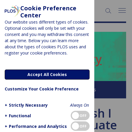
Cookie Preference
SEARCH:
Center
Our website uses different types of cookies.
Optional cookies will only be set with your
consent and you may withdraw this consent
at any time. Below you can learn more
PLOS BLOGS
about the types of cookies PLOS uses and
register your cookie preferences.
ECR Community
Accept All Cookies
Customize Your Cookie Preference
Browse all PLOS Blogs
+
Strictly Necessary
Always On
5 Things I Wish I
+
Functional
OFF
Knew in Graduate
+
Performance and Analytics
OFF