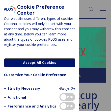
Cookie Preference
SEARCH:
Center
Our website uses different types of cookies.
Optional cookies will only be set with your
consent and you may withdraw this consent
at any time. Below you can learn more
PLOS BLOGS
about the types of cookies PLOS uses and
register your cookie preferences.
ECR Community
Accept All Cookies
Customize Your Cookie Preference
Browse all PLOS Blogs
+
Strictly Necessary
Always On
Publishing hiccup
+
Functional
OFF
solutions for early
+
Performance and Analytics
OFF