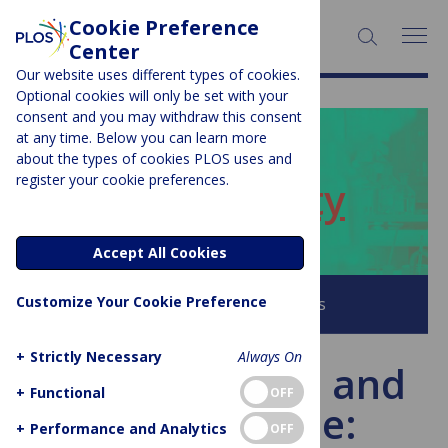
Cookie Preference
SEARCH:
Center
Our website uses different types of cookies.
Optional cookies will only be set with your
consent and you may withdraw this consent
at any time. Below you can learn more
PLOS BLOGS
about the types of cookies PLOS uses and
register your cookie preferences.
ECR Community
Accept All Cookies
Customize Your Cookie Preference
Browse all PLOS Blogs
+
Strictly Necessary
Always On
Where Science and
+
Functional
OFF
Policy Collide:
+
Performance and Analytics
OFF