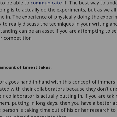
 to be able to
communicate
it. The best way to und
oing is to actually do the experiments, but as we all
me in. The experience of physically doing the exper
ty to really discuss the techniques in your writing an
standing can be an asset if you are attempting to s
er competition.
amount of time it takes.
ork goes hand-in-hand with this concept of immersi
ated with their collaborators because they don’t un
 collaborator is actually putting in. If you are taki
hem, putting in long days, then you have a better a
s person is taking time out of his or her research to