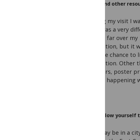
Find other resou
During my visit I w
so it was a very di
be too far over my 
institution, but it 
had the chance to l
institution. Other 
of: tours, poster p
that is happening w
Allow yourself 
You may be in a city