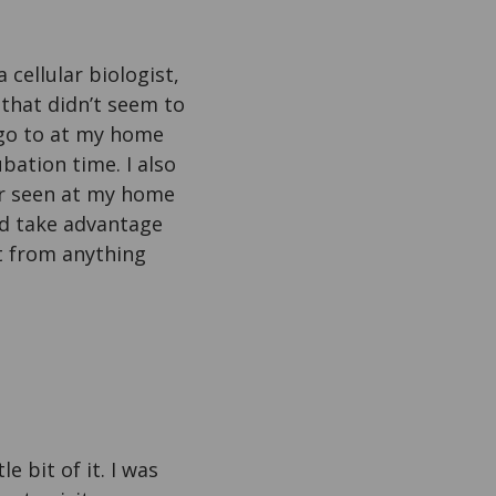
cellular biologist,
that didn’t seem to
 go to at my home
ubation time. I also
er seen at my home
uld take advantage
it from anything
e bit of it. I was