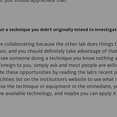
s, you should appreciate that.
t a technique you didn’t originally intend to investigat
re collaborating because the other lab does things t
on, and you should definitely take advantage of that
see someone doing a technique you know nothing a
foreign to you, simply ask and most people are willi
te these opportunities by reading the lab’s recent p
ilities list on the institution’s website to see what 
 use the technique or equipment in the immediate, y
e available technology, and maybe you can apply it