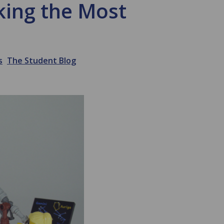
king the Most
s
The Student Blog