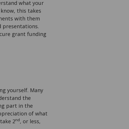
erstand what your
 know, this takes
iments with them
d presentations.
ecure grant funding
ng yourself. Many
derstand the
ng part in the
ppreciation of what
nd
 take 2
, or less,