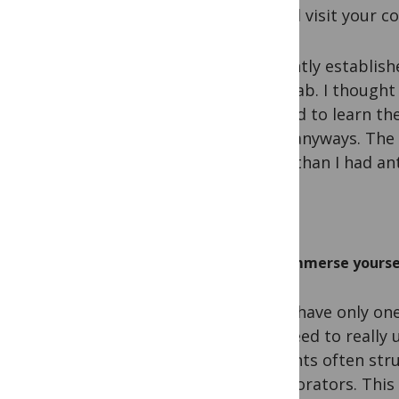
should visit your co
I recently establis
their lab. I though
wanted to learn th
for it anyways. The
more than I had ant
Immerse yourself
If you have only on
You need to really 
students often stru
collaborators. This