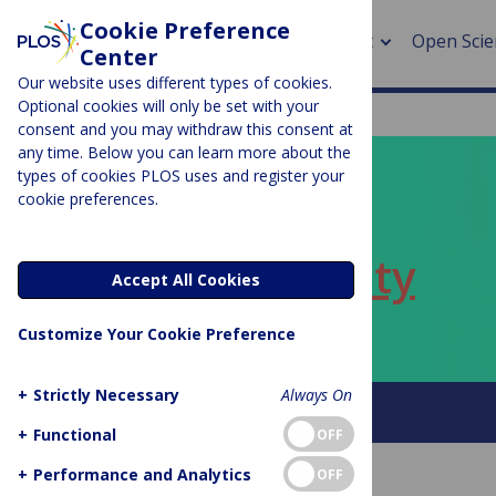
Cookie Preference
About
Open Scie
Center
Our website uses different types of cookies.
Optional cookies will only be set with your
consent and you may withdraw this consent at
any time. Below you can learn more about the
> Rese
types of cookies PLOS uses and register your
cookie preferences.
> Publi
PLOS BLOGS
> Publi
ECR Community
Accept All Cookies
> Rese
Customize Your Cookie Preference
> DOR
+
Strictly Necessary
Always On
About this blog
+
Functional
OFF
+
Performance and Analytics
OFF