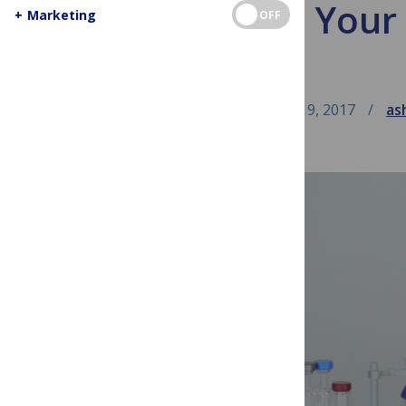
Visiting You
+
Marketing
OFF
April 19, 2017
as