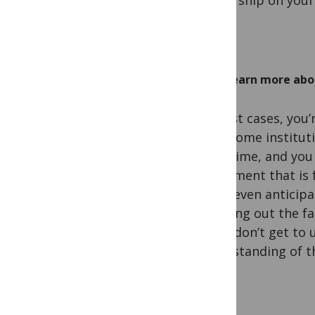
authorship on your
Learn more abou
In most cases, you’
your home instituti
downtime, and you 
instrument that is 
could even anticipa
checking out the fac
if you don’t get to
understanding of th
work.