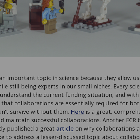
an important topic in science because they allow us
le still being experts in our small niches. Every scie
n understand the current funding situation, and with
 that collaborations are essentially required for bo
an’t survive without them.
Here
is a great, comprehe
d maintain successful collaborations. Another ECR 
tly published a great
article
on why collaborations a
ke to address a lesser-discussed topic about collab