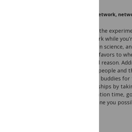
Network, netwo
Doing the experimen
network while you’re
modern science, an
call in favors to w
a good reason. Add
these people and th
dinner buddies for 
friendships by taki
incubation time, go
everyone you possi