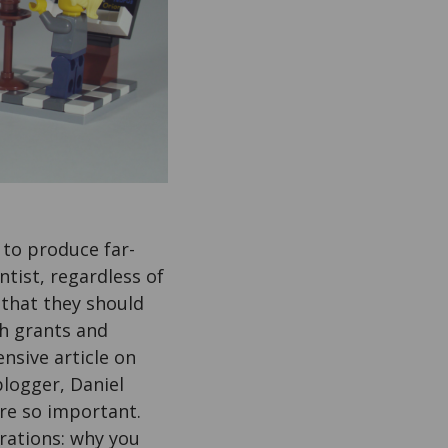
 to produce far-
ntist, regardless of
 that they should
th grants and
nsive article on
blogger, Daniel
re so important.
orations: why you