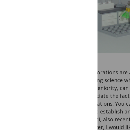
Collaborations are 
reaching science whi
their seniority, ca
appreciate the fact
publications. You c
how to establish an
Mediati, also recen
However, I would li