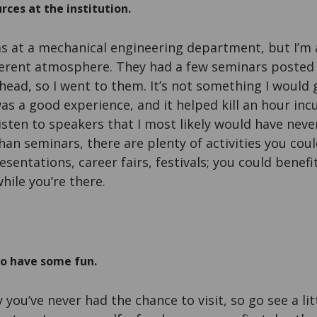
rces at the institution.
as at a mechanical engineering department, but I’m a 
fferent atmosphere. They had a few seminars posted 
head, so I went to them. It’s not something I would
was a good experience, and it helped kill an hour inc
isten to speakers that I most likely would have nev
than seminars, there are plenty of activities you co
resentations, career fairs, festivals; you could benef
hile you’re there.
to have some fun.
 you’ve never had the chance to visit, so go see a littl