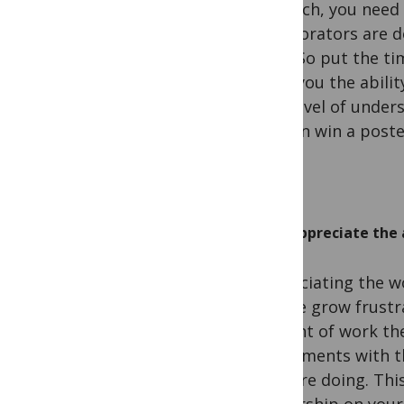
research, you need
collaborators are d
time. So put the ti
gives you the abili
This level of under
or even win a post
Appreciate the 
Appreciating the w
people grow frustr
amount of work their
experiments with t
they are doing. Thi