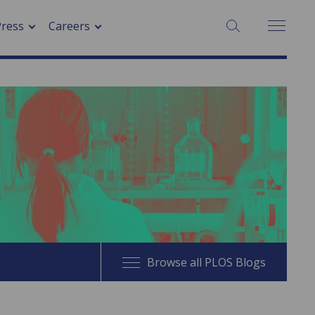
SEARCH:
Press
Careers
Browse all PLOS Blogs