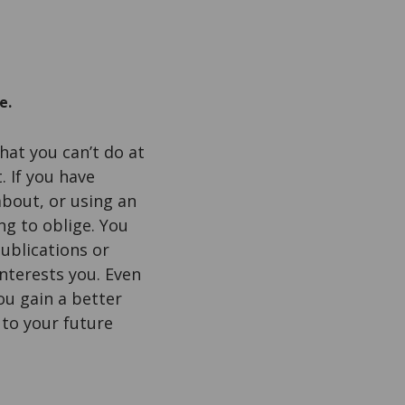
e.
hat you can’t do at
. If you have
bout, or using an
ng to oblige. You
ublications or
interests you. Even
ou gain a better
 to your future