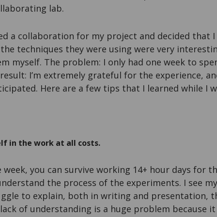
llaborating lab.
hed a collaboration for my project and decided that I
t the techniques they were using were very interestin
em myself. The problem: I only had one week to spen
 result: I’m extremely grateful for the experience, a
icipated. Here are a few tips that I learned while I w
 in the work at all costs.
e week, you can survive working 14+ hour days for 
understand the process of the experiments. I see my
ggle to explain, both in writing and presentation, t
 lack of understanding is a huge problem because it i