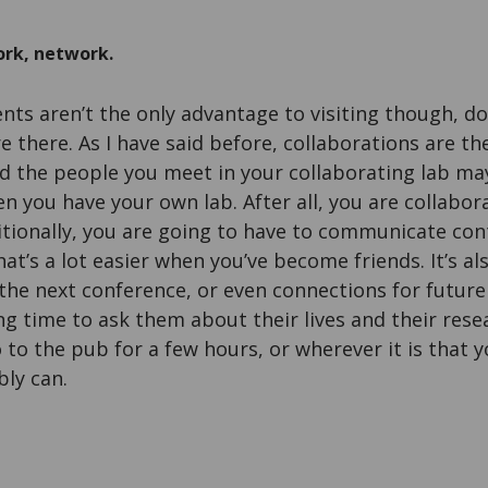
rk, network.
ts aren’t the only advantage to visiting though, do
 there. As I have said before, collaborations are the
d the people you meet in your collaborating lab ma
hen you have your own lab. After all, you are collabo
itionally, you are going to have to communicate con
at’s a lot easier when you’ve become friends. It’s al
the next conference, or even connections for future 
ng time to ask them about their lives and their rese
 to the pub for a few hours, or wherever it is that y
bly can.