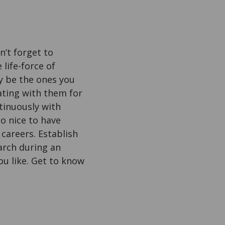
n’t forget to
 life-force of
y be the ones you
rating with them for
tinuously with
so nice to have
careers. Establish
arch during an
ou like. Get to know