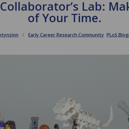
r Collaborator’s Lab: Ma
of Your Time.
htynzinn
Early Career Research Community
PLoS Blog