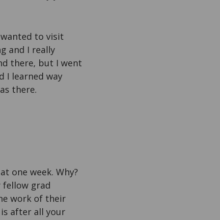
 wanted to visit
g and I really
d there, but I went
nd I learned way
as there.
that one week. Why?
 fellow grad
he work of their
s after all your