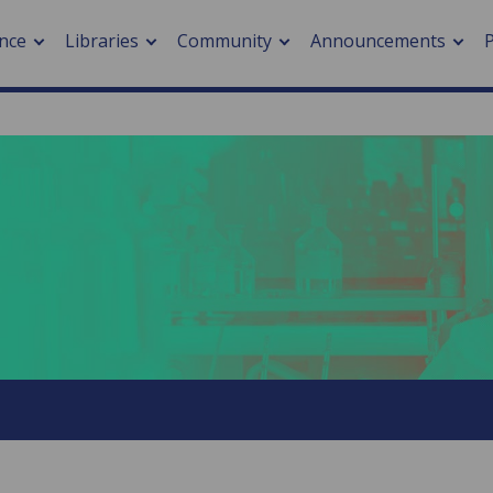
nce
Libraries
Community
Announcements
arch journals
> Cancer
cation metrics
> Digital health
cation fees
> Impacts of hazards
> Smart cities
arch by PLOS
A