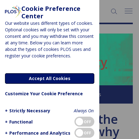
Cookie Preference
SEARCH:
Center
Our website uses different types of cookies.
Optional cookies will only be set with your
consent and you may withdraw this consent
at any time. Below you can learn more
PLOS BLOGS
about the types of cookies PLOS uses and
register your cookie preferences.
ECR Community
Accept All Cookies
Customize Your Cookie Preference
Browse all PLOS Blogs
+
Strictly Necessary
Always On
Escape from the
+
Functional
OFF
ivory tower: why
+
Performance and Analytics
OFF