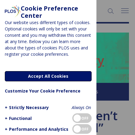
Cookie Preference
SEARCH:
Center
Our website uses different types of cookies.
Optional cookies will only be set with your
consent and you may withdraw this consent
at any time. Below you can learn more
PLOS BLOGS
about the types of cookies PLOS uses and
register your cookie preferences.
ECR Community
Accept All Cookies
Customize Your Cookie Preference
Browse all PLOS Blogs
+
Strictly Necessary
Always On
Millennials aren’t
+
Functional
OFF
“traditional”
+
Performance and Analytics
OFF