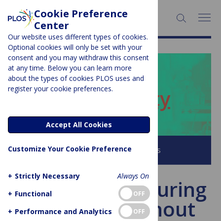
Cookie Preference
SEARCH:
Center
Our website uses different types of cookies.
Optional cookies will only be set with your
consent and you may withdraw this consent
at any time. Below you can learn more
PLOS BLOGS
about the types of cookies PLOS uses and
register your cookie preferences.
ECR Community
Accept All Cookies
Customize Your Cookie Preference
Browse all PLOS Blogs
+
Strictly Necessary
Always On
What to read during
+
Functional
OFF
a Holiday without
+
Performance and Analytics
OFF