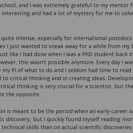
school, and I was extremely grateful to my mentor f
 interesting and had a lot of mystery for me to solve
s quite intense, especially for international postdoc
es I just wanted to sneak away for a while from my
just like I had done when I was a PhD student back
wever, this wasn’t possible anymore. Every day I wa
y my PI of what to do and I seldom had time to read l
 to critical thinking and in creating ideas. Developin
tical thinking is very crucial for a scientist, but t
te the opposite.
on is meant to be the period when an early-career s
fic discovery, but I quickly found myself reading m
echnical skills than on actual scientific discoveries 