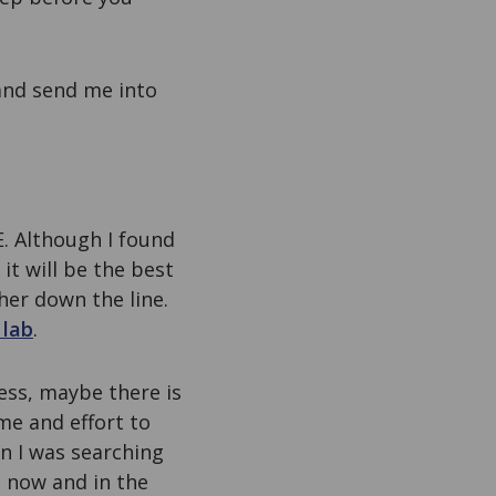
 and send me into
E. Although I found
it will be the best
her down the line.
 lab
.
less, maybe there is
me and effort to
en I was searching
nt now and in the