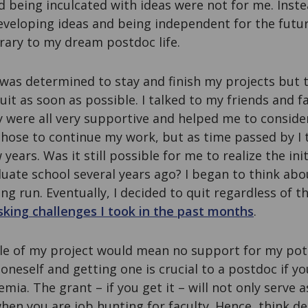
d being inculcated with ideas were not for me. Inste
veloping ideas and being independent for the futur
rary to my dream postdoc life.
 was determined to stay and finish my projects but 
uit as soon as possible. I talked to my friends and fa
y were all very supportive and helped me to conside
I chose to continue my work, but as time passed by I
w years. Was it still possible for me to realize the ini
uate school several years ago? I began to think ab
ong run. Eventually, I decided to quit regardless of t
isking challenges I took in the past months
.
dle of my project would mean no support for my pote
 oneself and getting one is crucial to a postdoc if y
mia. The grant – if you get it – will not only serve a
when you are job hunting for faculty. Hence, think d