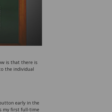
w is that there is
o the individual
button early in the
s my first full-time