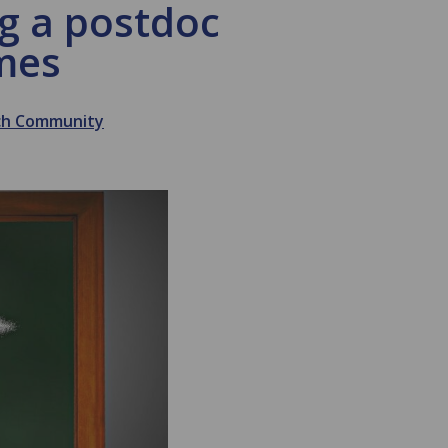
ing a postdoc
imes
rch Community