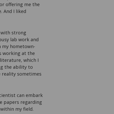
or offering me the
. And I liked
s with strong
 busy lab work and
 in my hometown-
s working at the
iterature, which I
g the ability to
he reality sometimes
cientist can embark
ore papers regarding
within my field.