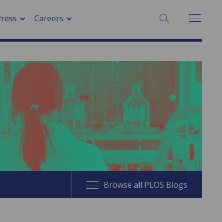
SEARCH:
Press
Careers
Browse all PLOS Blogs