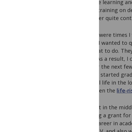
Passive learning an
more training on de
however quite cont
There were times I
times I wanted to q
on what to do. The
cons. As a result, 
life for the next fe
when I started grad
mental life in the l
and even the
life-r
To quit in the mid
Writing a grant for
your career in acade
your C.V. and also 