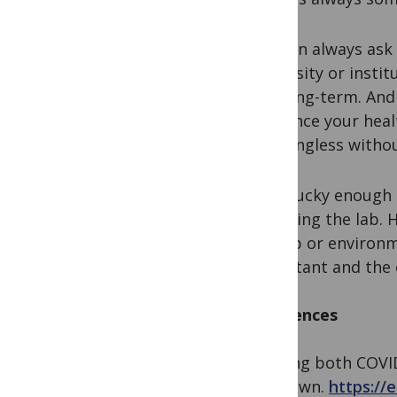
You can always ask 
university or insti
and long-term. And 
list, since your hea
meaningless withou
I was lucky enough 
matching the lab. He
the lab or environm
important and the 
References
1. Doing both COVI
lockdown.
https://