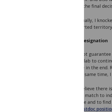
make the final deci
Eventually, I knock
uncharted territory
Post resignation
I cannot guarantee 
a new lab to contin
for me in the end. 
At the same time, 
I do believe there 
a best match to ind
explore and to find
for
postdoc positio