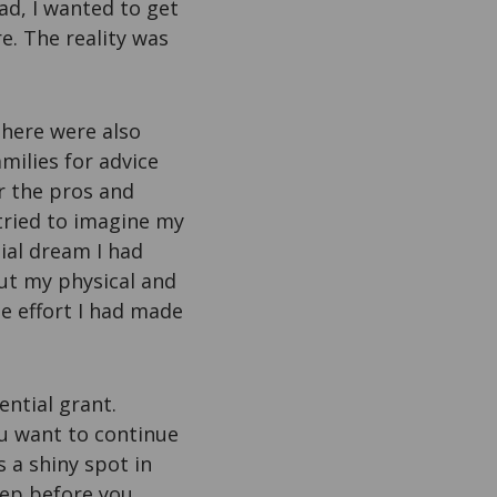
ad, I wanted to get
e. The reality was
there were also
milies for advice
r the pros and
 tried to imagine my
tial dream I had
out my physical and
he effort I had made
ntial grant.
ou want to continue
s a shiny spot in
eep before you