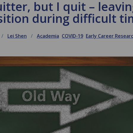
itter, but I quit – leav
ition during difficult t
Lei Shen
Academia
COVID-19
Early Career Resea