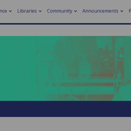
nce
Libraries
Community
Announcements
arch journals
> Cancer
cation metrics
> Digital health
cation fees
> Impacts of hazards
> Smart cities
arch by PLOS
A