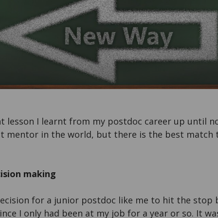
lesson I learnt from my postdoc career up until no
t mentor in the world, but there is the best match t
cision making
decision for a junior postdoc like me to hit the stop 
since I only had been at my job for a year or so. It wa