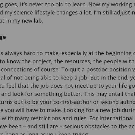
ng goes, it’s never too old to learn. Now my working
nd my science lifestyle changes a lot. I’m still adjust
ut in my new lab.
ge
 is always hard to make, especially at the beginning
to know the project, the resources, the people with
e connections of course. To quit a postdoc position 
nal of not being able to keep a job. But in the end,
you feel that the job does not meet up to your life g
ly and look for something better. This may entail th
turns out to be your co-first-author or second auth
fice you will have to make. Looking for a new job du
with many restrictions and rules. For international 
ave been – and still are – serious obstacles to the a
me hope as long as you keep trying.