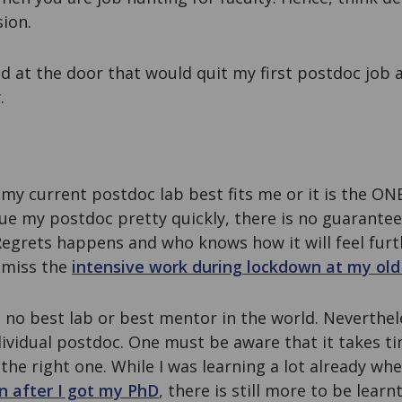
sion.
ed at the door that would quit my first postdoc job
.
my current postdoc lab best fits me or it is the ON
ue my postdoc pretty quickly, there is no guarantee 
Regrets happens and who knows how it will feel furt
I miss the
intensive work during lockdown at my old
is no best lab or best mentor in the world. Neverthe
ividual postdoc. One must be aware that it takes ti
 the right one. While I was learning a lot already wh
n after I got my PhD
, there is still more to be lear