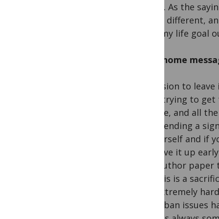
future. As the sayi
totally different, a
work my life goal o
Take-home messa
A decision to leave
when trying to get 
outside, and all th
risks sending a sig
to yourself and if 
well give it up ear
first-author paper 
but this is a sacri
was extremely hard 
travel ban issues h
there is always so