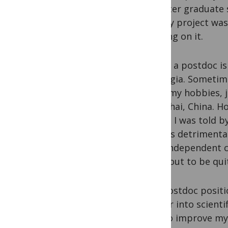
job after graduate 
job. My project was
working on it.
Life as a postdoc i
nostalgia. Sometim
enjoy my hobbies, 
Shanghai, China. Ho
bench. I was told b
think is detrimental
have independent cri
turns out to be qui
The postdoc positi
deeper into scienti
how to improve my t