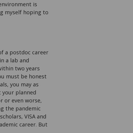
 environment is
ing myself hoping to
 of a postdoc career
in a lab and
within two years
 you must be honest
oals, you may as
at your planned
or or even worse,
ring the pandemic
scholars, VISA and
cademic career. But