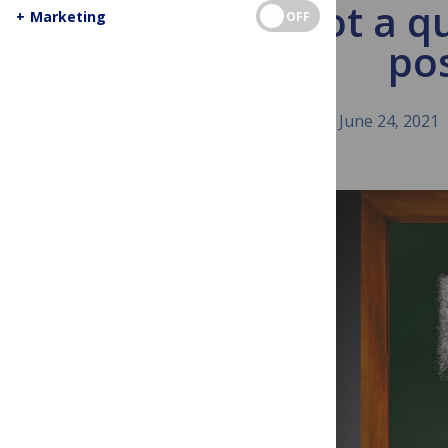
I’m not a qu
+
Marketing
OFF
pos
June 24, 2021