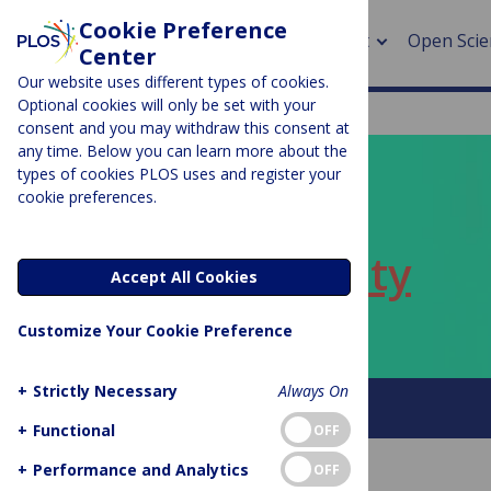
Cookie Preference
About
Open Scie
Center
Our website uses different types of cookies.
Optional cookies will only be set with your
consent and you may withdraw this consent at
any time. Below you can learn more about the
> Rese
types of cookies PLOS uses and register your
cookie preferences.
> Publi
PLOS BLOGS
> Publi
ECR Community
Accept All Cookies
> Rese
Customize Your Cookie Preference
> DOR
+
Strictly Necessary
Always On
About this blog
+
Functional
OFF
+
Performance and Analytics
OFF