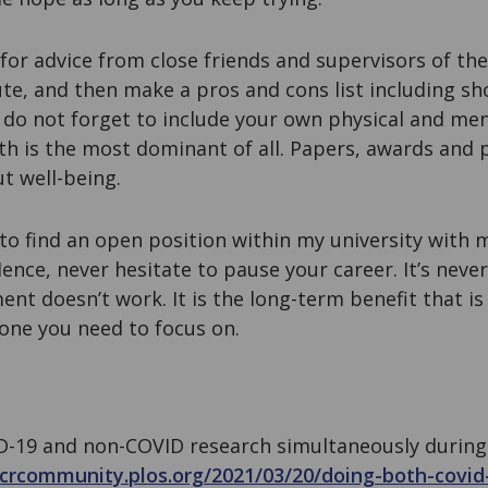
for advice from close friends and supervisors of th
tute, and then make a pros and cons list including s
do not forget to include your own physical and men
lth is the most dominant of all. Papers, awards and p
t well-being.
to find an open position within my university with 
nce, never hesitate to pause your career. It’s never 
ent doesn’t work. It is the long-term benefit that i
one you need to focus on.
D-19 and non-COVID research simultaneously during
ecrcommunity.plos.org/2021/03/20/doing-both-covid