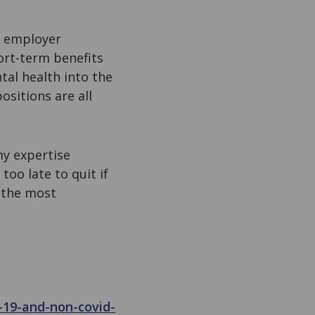
e employer
hort-term benefits
tal health into the
ositions are all
my expertise
too late to quit if
s the most
-19-and-non-covid-