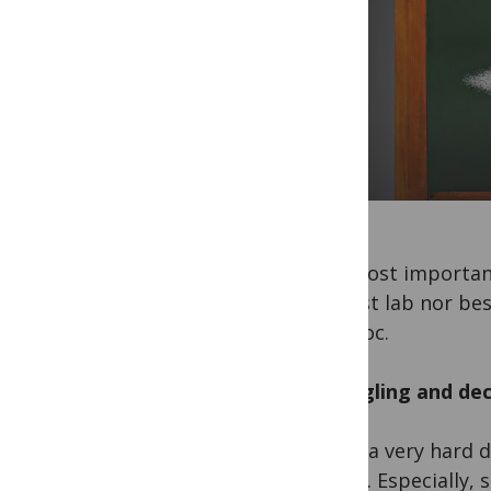
The most important 
no best lab nor bes
postdoc.
Struggling and de
It was a very hard 
career. Especially, 