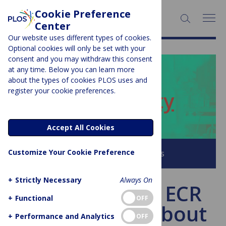
Cookie Preference
SEARCH:
Center
Our website uses different types of cookies.
Optional cookies will only be set with your
consent and you may withdraw this consent
at any time. Below you can learn more
PLOS BLOGS
about the types of cookies PLOS uses and
register your cookie preferences.
ECR Community
Accept All Cookies
Customize Your Cookie Preference
Browse all PLOS Blogs
+
Strictly Necessary
Always On
5 things every ECR
+
Functional
OFF
should know about
+
Performance and Analytics
OFF