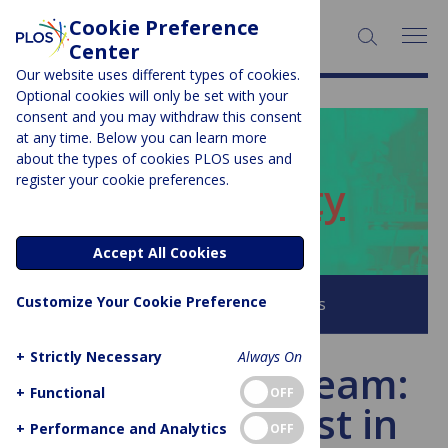
Cookie Preference
SEARCH:
Center
Our website uses different types of cookies.
Optional cookies will only be set with your
consent and you may withdraw this consent
at any time. Below you can learn more
PLOS BLOGS
about the types of cookies PLOS uses and
register your cookie preferences.
ECR Community
Accept All Cookies
Customize Your Cookie Preference
Browse all PLOS Blogs
+
Strictly Necessary
Always On
Science, Upstream:
+
Functional
OFF
Balancing Trust in
+
Performance and Analytics
OFF