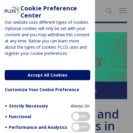
Cookie Preference
SEARCH:
Center
Our website uses different types of cookies.
Optional cookies will only be set with your
consent and you may withdraw this consent
at any time. Below you can learn more
PLOS BLOGS
about the types of cookies PLOS uses and
register your cookie preferences.
ECR Community
Accept All Cookies
Customize Your Cookie Preference
Browse all PLOS Blogs
+
Strictly Necessary
Always On
STEM the Tide and
+
Functional
OFF
Keep Students in
+
Performance and Analytics
OFF