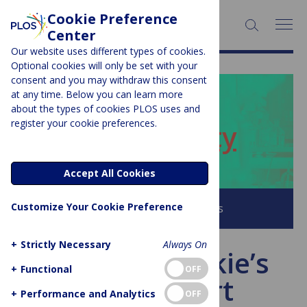
Cookie Preference
SEARCH:
Center
Our website uses different types of cookies.
Optional cookies will only be set with your
consent and you may withdraw this consent
at any time. Below you can learn more
PLOS BLOGS
about the types of cookies PLOS uses and
register your cookie preferences.
ECR Community
Accept All Cookies
Customize Your Cookie Preference
Browse all PLOS Blogs
+
Strictly Necessary
Always On
A Science Junkie’s
+
Functional
OFF
Guide to Art
+
Performance and Analytics
OFF