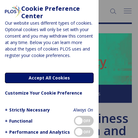
Cookie Preference
SEARCH:
Center
Our website uses different types of cookies.
Optional cookies will only be set with your
consent and you may withdraw this consent
at any time. Below you can learn more
PLOS BLOGS
about the types of cookies PLOS uses and
register your cookie preferences.
ECR Community
Accept All Cookies
Customize Your Cookie Preference
Browse all PLOS Blogs
+
Strictly Necessary
Always On
Combining business
+
Functional
OFF
administration and
+
Performance and Analytics
OFF