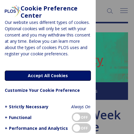
Cookie Preference
SEARCH:
Center
Our website uses different types of cookies.
Optional cookies will only be set with your
consent and you may withdraw this consent
at any time. Below you can learn more
PLOS BLOGS
about the types of cookies PLOS uses and
register your cookie preferences.
ECR Community
Accept All Cookies
Customize Your Cookie Preference
Browse all PLOS Blogs
+
Strictly Necessary
Always On
Open Access Week
+
Functional
OFF
2021: More
+
Performance and Analytics
OFF