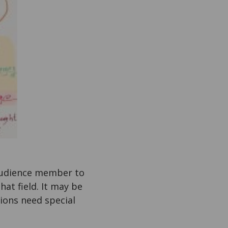
 audience member to
hat field. It may be
ions need special