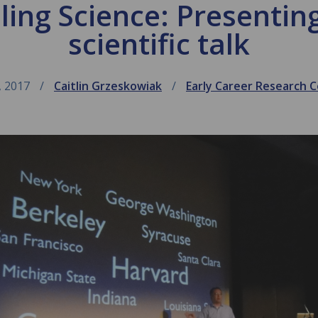
lling Science: Presenti
scientific talk
, 2017
Caitlin Grzeskowiak
Early Career Research