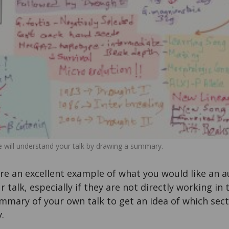
 will understand your talk by drawing a summary.
e an excellent example of what you would like an
talk, especially if they are not directly working in t
mmary of your own talk to get an idea of which sect
.