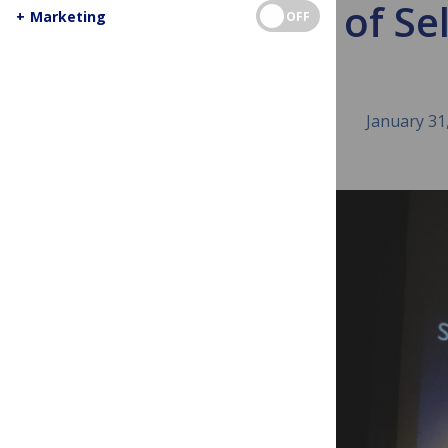
The Art of Se
+
Marketing
OFF
January 31