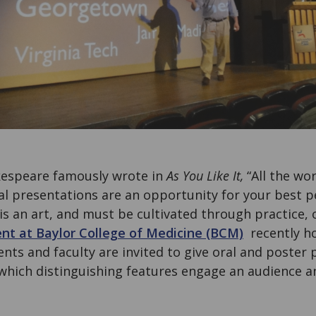
kespeare famously wrote in
As You Like It,
“All the wor
ral presentations are an opportunity for your best 
is an art, and must be cultivated through practice, 
t at Baylor College of Medicine (BCM)
recently ho
nts and faculty are invited to give oral and poster 
hich distinguishing features engage an audience an