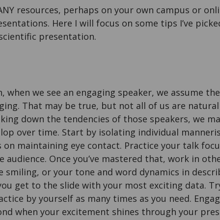
NY resources, perhaps on your own campus or onlin
esentations. Here I will focus on some tips I’ve pic
scientific presentation.
, when we see an engaging speaker, we assume they
ng. That may be true, but not all of us are natural
aking down the tendencies of those speakers, we may
lop over time. Start by isolating individual manner
s on maintaining eye contact. Practice your talk foc
e audience. Once you’ve mastered that, work in oth
 smiling, or your tone and word dynamics in descri
ou get to the slide with your most exciting data. Try
actice by yourself as many times as you need. Enga
nd when your excitement shines through your pres