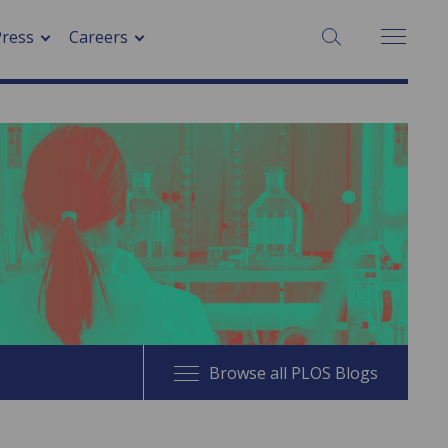
SEARCH:
Press
Careers
Browse all PLOS Blogs