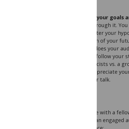
Know your goals a
get through it. Yo
to better your hypo
section of your fu
what does your au
easily follow your 
geneticists vs. a g
will appreciate you
of your talk.
I spoke with a fell
to be an engaged a
audience: