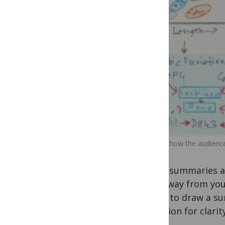
Envision how the audience
These summaries ar
take away from your 
useful to draw a su
attention for clarity