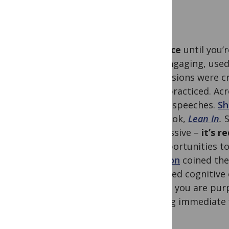
Practice
until you’
was engaging, used 
conclusions were cr
They practiced. Ac
giving speeches.
Sh
her book,
Lean In
.
S
impressive –
it’s r
to opportunities to
Ericsson
coined the 
intended cognitive 
means you are purpo
getting immediate 