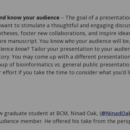
nd know your audience
– The goal of a presentatio
u want to stimulate a thoughtful and engaging discu
theses, foster new collaborations, and inspire ideas
ture manuscript. You know
who
your audience will be,
dience
know
? Tailor your presentation to your audie
story. You may come up with a different presentation
roup of bioinformatics vs. general public presentati
r effort if you take the time to consider what you’d 
ow graduate student at BCM, Ninad Oak, (
@NinadOa
udience member. He offered his take from the persp