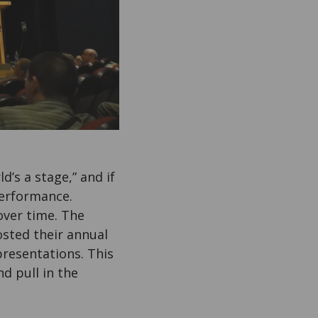
ld’s a stage,” and if
performance.
over time. The
sted their annual
presentations. This
d pull in the