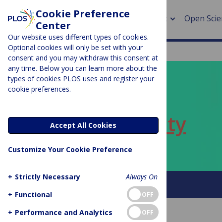
Cookie Preference
About
Open Scie
Center
Our website uses different types of cookies.
Optional cookies will only be set with your
consent and you may withdraw this consent at
any time. Below you can learn more about the
> Rese
types of cookies PLOS uses and register your
cookie preferences.
> Publi
PLOS BLOGS
> Publi
ECR Community
Accept All Cookies
> Rese
Customize Your Cookie Preference
> DOR
+
Strictly Necessary
Always On
About this blog
+
Functional
OFF
+
Performance and Analytics
OFF