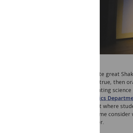
The late great Sha
that’s true, then o
Presenting science 
Genetics Departmen
retreat where stude
made me consider w
listener.