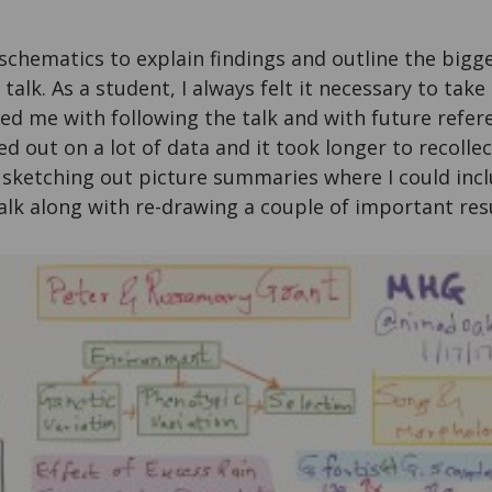
chematics to explain findings and outline the bigge
 talk. As a student, I always felt it necessary to tak
ed me with following the talk and with future refere
ed out on a lot of data and it took longer to recollec
 sketching out picture summaries where I could incl
alk along with re-drawing a couple of important resu