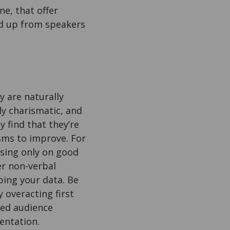
e, that offer
ked up from speakers
 are naturally
ly charismatic, and
 find that they’re
isms to improve. For
using only on good
er non-verbal
bing your data. Be
 overacting first
ged audience
entation.