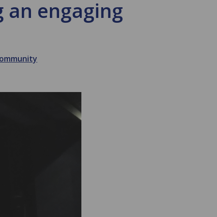
ng an engaging
 Community