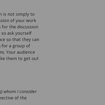
n is not simply to
ssion of your work
 for the discussion
 so ask yourself
nce so that they can
 for a group of
ons. Your audience
like them to get out
k
) whom I consider
ective of the