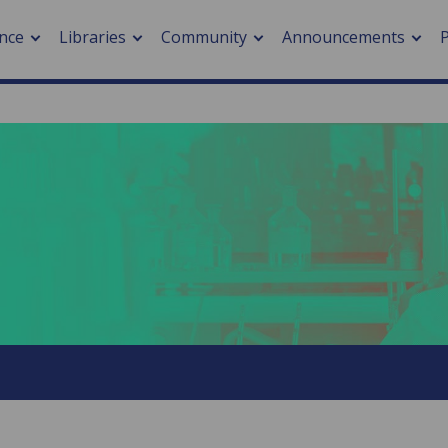
nce
Libraries
Community
Announcements
arch journals
> Cancer
cation metrics
> Digital health
cation fees
> Impacts of hazards
> Smart cities
arch by PLOS
A