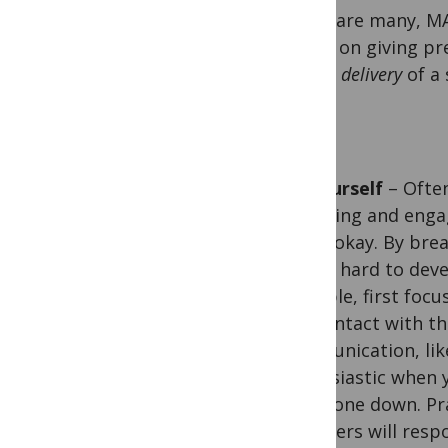
There are many, MA
advice on giving pr
on the
delivery
of a 
Be yourself
– Often
charming and engagi
that’s okay. By bre
not so hard to deve
example, first focu
eye contact with th
communication, like
enthusiastic when y
then tone down. Pr
members will respo