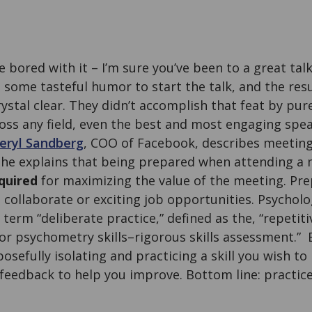
re bored with it – I’m sure you’ve been to a great ta
some tasteful humor to start the talk, and the res
ystal clear. They didn’t accomplish that feat by pur
ross any field, even the best and most engaging spe
eryl Sandberg
, COO of Facebook, describes meeting
he explains that being prepared when attending a 
equired
for maximizing the value of the meeting. Pr
 collaborate or exciting job opportunities. Psychol
term “deliberate practice,” defined as the, “repeti
or psychometry skills–rigorous skills assessment.” Es
sefully isolating and practicing a skill you wish to
feedback to help you improve. Bottom line: practic