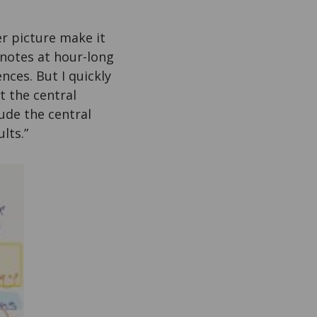
r picture make it
e notes at hour-long
nces. But I quickly
t the central
ude the central
lts.”