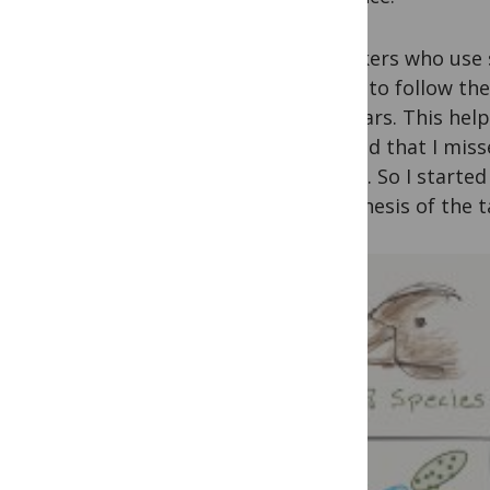
“Speakers who use s
easier to follow the
seminars. This help
realized that I miss
theme. So I started
hypothesis of the t