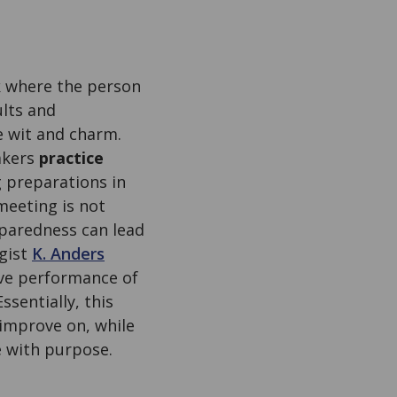
lk where the person
ults and
e wit and charm.
akers
practice
 preparations in
meeting is not
eparedness can lead
ogist
K. Anders
tive performance of
sentially, this
 improve on, while
e with purpose.