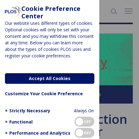
Cookie Preference
SEARCH:
Center
Our website uses different types of cookies.
Optional cookies will only be set with your
consent and you may withdraw this consent
at any time. Below you can learn more
PLOS BLOGS
about the types of cookies PLOS uses and
register your cookie preferences.
ECR Community
Accept All Cookies
Customize Your Cookie Preference
Browse all PLOS Blogs
+
Strictly Necessary
Always On
Finding Connection
+
Functional
OFF
and Career
+
Performance and Analytics
OFF