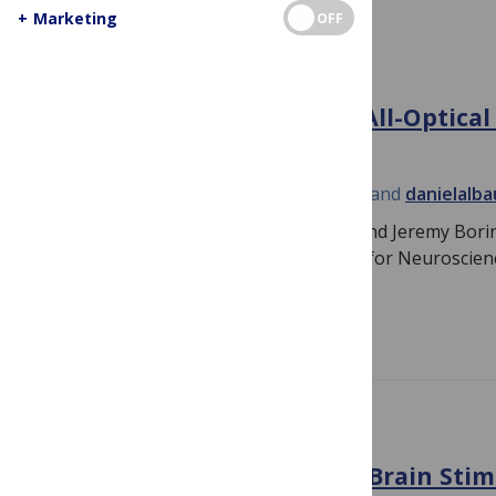
+
Marketing
OFF
THE STUDENT BLOG
Highlights from SfN 2015: All-Optical
Neural Circuits
October 30, 2015
By
Jeremy Borniger
and
danielalb
PLOS Student Bloggers Dan Albaugh and Jeremy Boringe
optical’ symposium at the 2015 Society for Neuroscie
conference. Spatially…
Read more
NEUROSCIENCE
Reflections on using Deep Brain Stim