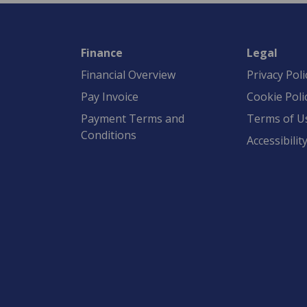
Finance
Legal
Financial Overview
Privacy Poli
Pay Invoice
Cookie Poli
Payment Terms and
Terms of U
Conditions
Accessibilit