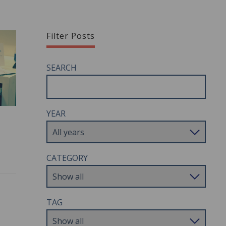
Filter Posts
SEARCH
YEAR
CATEGORY
TAG