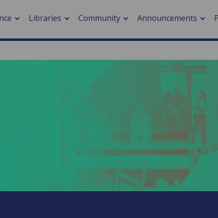
nce
Libraries
Community
Announcements
arch journals
> Cancer
cation metrics
> Digital health
cation fees
> Impacts of hazards
> Smart cities
arch by PLOS
A