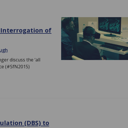
 Interrogation of
augh
r discuss the ‘all
nce (#SfN2015)
ulation (DBS) to