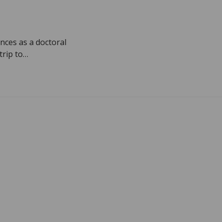
nces as a doctoral
trip to…