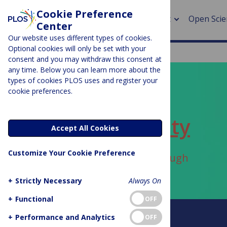
Cookie Preference
About
Open Scie
Center
Our website uses different types of cookies.
Optional cookies will only be set with your
consent and you may withdraw this consent at
any time. Below you can learn more about the
> Rese
types of cookies PLOS uses and register your
cookie preferences.
> Publi
PLOS BLOGS
> Publi
ECR Community
Accept All Cookies
> Rese
Customize Your Cookie Preference
Author Archive:
danielalbaugh
> DOR
+
Strictly Necessary
Always On
+
Functional
OFF
About this blog
+
Performance and Analytics
OFF