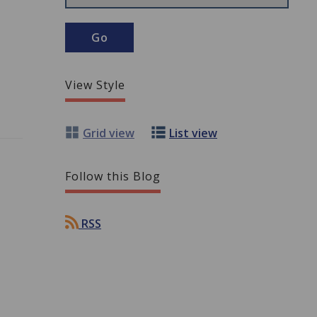
View Style
Grid view
List view
Follow this Blog
RSS