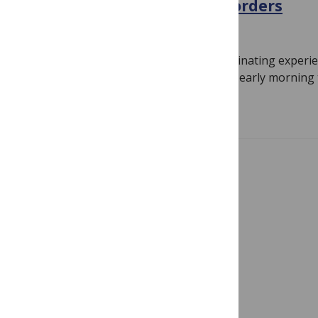
treat neuropsychiatric disorders
May 22, 2015
By
danielalbaugh
By Daniel Albaugh One of my most fascinating experie
student of neuroscience began with an early morning 
Read more
Showing 1 – 2 of 2 posts