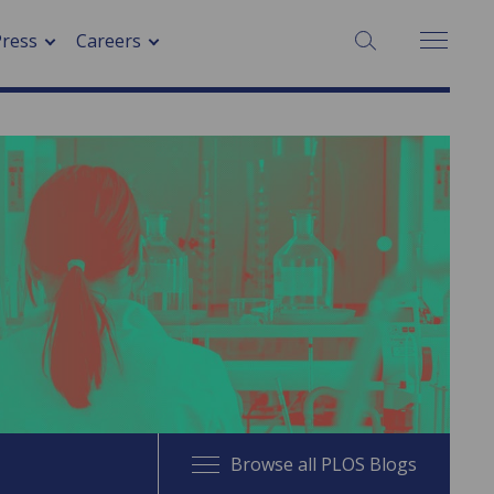
SEARCH:
Press
Careers
Browse all PLOS Blogs