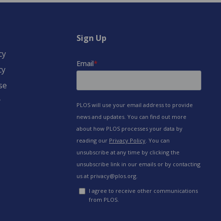
Sign Up
cy
cy
se
y