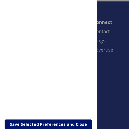
Connect
Contact
Blogs
Advertise
PLOS is a nonprofit 501(c)(3) corporation,
#C2354500, and is based in California, US
Save Selected Preferences and Close