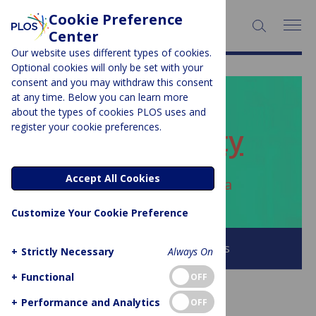
Cookie Preference
SEARCH:
Center
Our website uses different types of cookies.
Optional cookies will only be set with your
consent and you may withdraw this consent
at any time. Below you can learn more
PLOS BLOGS
about the types of cookies PLOS uses and
register your cookie preferences.
ECR Community
Accept All Cookies
Author Archive:
Jack Andraka
Customize Your Cookie Preference
Browse all PLOS Blogs
+
Strictly Necessary
Always On
+
Functional
OFF
+
Performance and Analytics
OFF
ACCESS