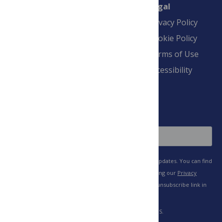
Connect
Finance
Legal
Contact
Financial
Privacy Policy
Overview
Blogs
Cookie Policy
Pay Invoice
Advertise
Terms of Use
Payment Terms
Accessibility
and Conditions
Sign Up