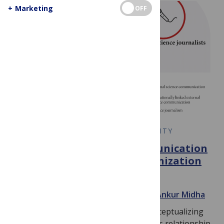
+
Marketing
OFF
EARLY CAREER RESEARCH COMMUNITY
The benefit of science communication
and science conference organization
for graduate students
June 13, 2020
By
Luca Bertzbach
and
Ankur Midha
Much effort is put into framing and conceptualizing
the effective discussion of science and its relationship