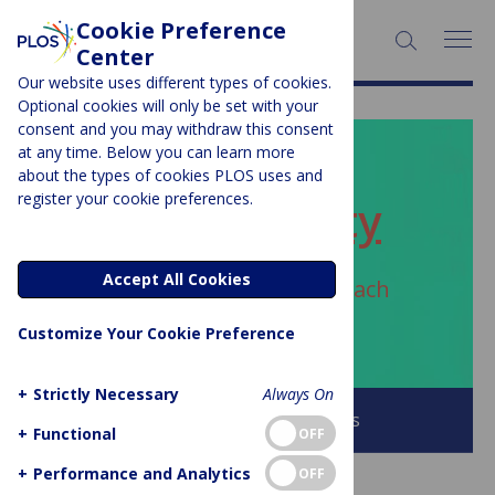
Cookie Preference
SEARCH:
Center
Our website uses different types of cookies.
Optional cookies will only be set with your
consent and you may withdraw this consent
at any time. Below you can learn more
PLOS BLOGS
about the types of cookies PLOS uses and
register your cookie preferences.
ECR Community
Accept All Cookies
Author Archive:
Luca Bertzbach
0000-0002-0698-5395
Customize Your Cookie Preference
+
Strictly Necessary
Always On
Browse all PLOS Blogs
+
Functional
OFF
+
Performance and Analytics
OFF