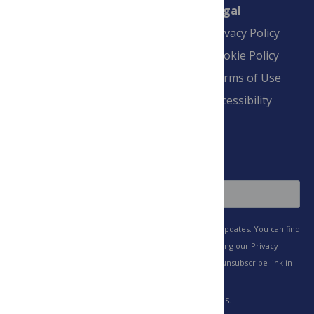
Connect
Finance
Legal
Contact
Financial
Privacy Policy
Overview
Blogs
Cookie Policy
Pay Invoice
Advertise
Terms of Use
Payment Terms
Accessibility
and Conditions
Sign Up