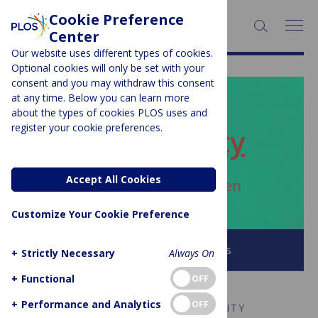
Cookie Preference
SEARCH:
Center
Our website uses different types of cookies.
Optional cookies will only be set with your
consent and you may withdraw this consent
at any time. Below you can learn more
PLOS BLOGS
about the types of cookies PLOS uses and
register your cookie preferences.
ECR Community
Accept All Cookies
Author Archive:
ngoclynguyen
Customize Your Cookie Preference
Browse all PLOS Blogs
+
Strictly Necessary
Always On
+
Functional
OFF
+
Performance and Analytics
OFF
EARLY CAREER RESEARCH COMMUNITY