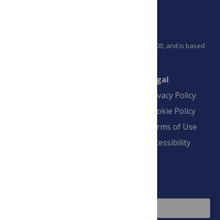
PLOS is a nonprofit 501(c)(3) corporation, #C2354500, and is based
in California, US
Connect
Finance
Legal
Contact
Financial
Privacy Policy
Overview
Blogs
Cookie Policy
Pay Invoice
Advertise
Terms of Use
Payment Terms
Accessibility
and Conditions
Sign Up