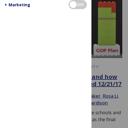
+
Marketing
OFF
EARLY CAREER RESEARCH COMMUNITY
#GradStudentTax: What it is and how
it could impact you — Updated 12/21/17
November 28, 2017
By
Meredith Whitaker
,
Rosa Li
,
cicizhang
,
sabanafees314
and
rachaelhardison
Update 12/21/17: Protests from graduate schools and
their students had their intended effect, as the final
version of this tax bill does…