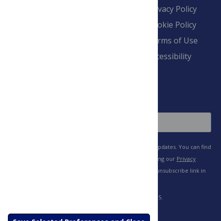
Contact
Financial
Privacy Policy
Overview
Blogs
Cookie Policy
Pay Invoice
Advertise
Terms of Use
Payment Terms
Accessibility
and Conditions
Sign Up