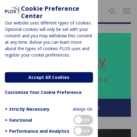
Cookie Preference
SEARCH:
Center
Our website uses different types of cookies.
Optional cookies will only be set with your
consent and you may withdraw this consent
at any time. Below you can learn more
PLOS BLOGS
about the types of cookies PLOS uses and
register your cookie preferences.
ECR Community
Accept All Cookies
Author Archive:
sabanafees314
Customize Your Cookie Preference
Browse all PLOS Blogs
+
Strictly Necessary
Always On
+
Functional
OFF
+
Performance and Analytics
OFF