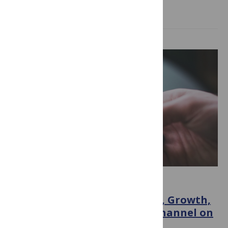
Read more
ACADEMIA
Behind the Scenes: The Birth, Growth,
and Impact of My YouTube Channel on
ECRs