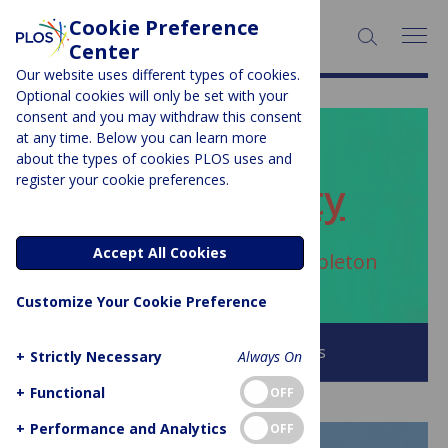
Cookie Preference
SEARCH:
Center
Our website uses different types of cookies.
Optional cookies will only be set with your
consent and you may withdraw this consent
at any time. Below you can learn more
PLOS BLOGS
about the types of cookies PLOS uses and
register your cookie preferences.
ECR Community
Accept All Cookies
Author Archive:
Andrew Stapleton
Customize Your Cookie Preference
Browse all PLOS Blogs
+
Strictly Necessary
Always On
+
Functional
OFF
+
Performance and Analytics
OFF